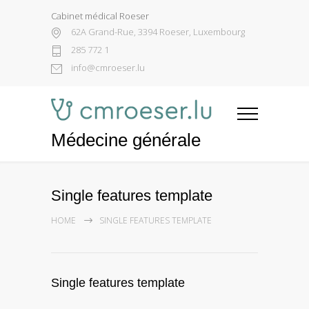
Cabinet médical Roeser
62A Grand-Rue, 3394 Roeser, Luxembourg
285 772 1
info@cmroeser.lu
Médecine générale
Single features template
HOME
SINGLE FEATURES TEMPLATE
Single features template